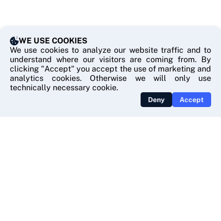
WE USE COOKIES
We use cookies to analyze our website traffic and to
understand where our visitors are coming from. By
clicking "Accept" you accept the use of marketing and
analytics cookies. Otherwise we will only use
technically necessary cookie.
Deny
Accept
USEFUL LINKS
Contact