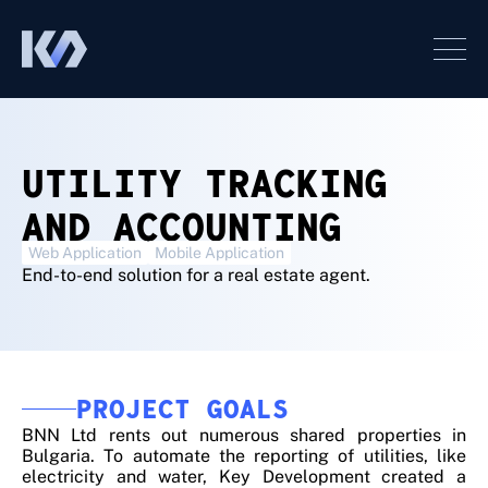
UTILITY TRACKING
AND ACCOUNTING
Web Application
Mobile Application
End-to-end solution for a real estate agent.
PROJECT GOALS
BNN Ltd rents out numerous shared properties in
Bulgaria. To automate the reporting of utilities, like
electricity and water, Key Development created a