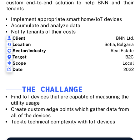
custom end-to-end solution to help BNN and their
tenants.
Implement appropriate smart home/IoT devices
Accumulate and analyze data
Notify tenants of their costs
Client
BNN Ltd.
Location
Sofia, Bulgaria
Sector/Industry
Real Estate
Target
B2C
Scope
Local
Date
2022
THE CHALLANGE
Find IoT devices that are capable of measuring the
utility usage
Create custom edge points which gather data from
all of the devices
Tackle technical complexity with IoT devices