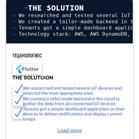
THE SOLUTION
- We researched and tested several IoT de
- We created a tailor-made backend in the
- Tenants got a simple dashboard applicat
ТЕЦХНОЛОГИЕС
Flutter
THE SOLUTUION
We researched and tested several IoT devices and
selected the most appropriate ones
We created a tailor-made backend in the cloud to
gather the data from all connected IoT devices
Tenants got a simple dashboard application on their
devices to deliver notifications and display current
usage
Load more