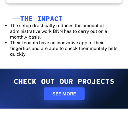
THE IMPACT
The setup drastically reduces the amount of
administrative work BNN has to carry out on a
monthly basis.
Their tenants have an innovative app at their
fingertips and are able to check their monthly bills
quickly.
CHECK OUT OUR PROJECTS
SEE MORE